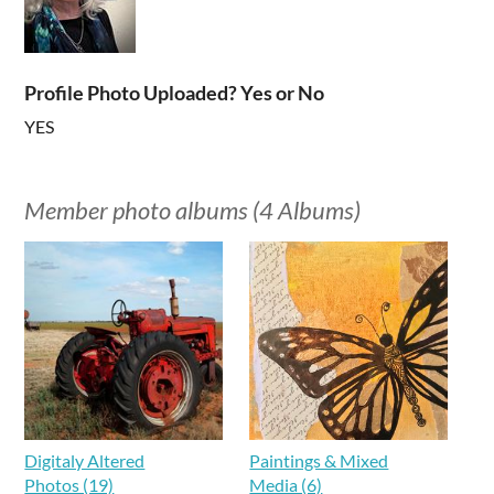
Profile Photo Uploaded? Yes or No
YES
Member photo albums (4 Albums)
Digitaly Altered
Paintings & Mixed
Photos (19)
Media (6)