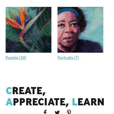
Pastels (18)
Portraits (7)
C
REATE,
A
PPRECIATE,
L
EARN