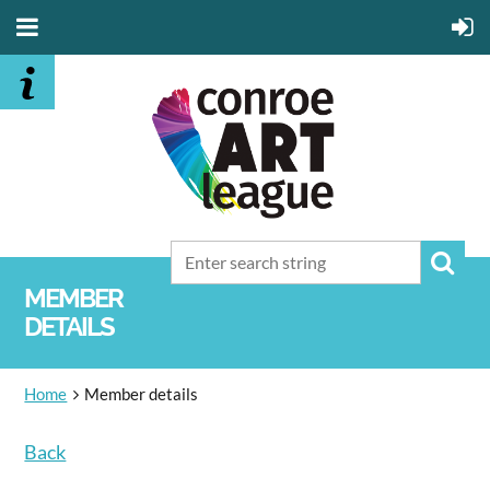
MEMBER
DETAILS
Home
Member details
Back