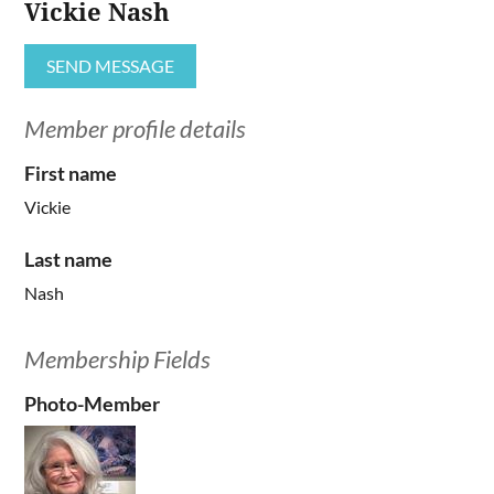
Vickie Nash
Member profile details
First name
Vickie
Last name
Nash
Membership Fields
Photo-Member