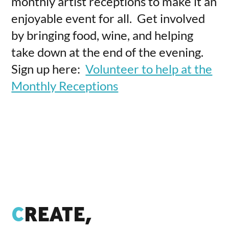
monthly artist receptions to make it an
enjoyable event for all. Get involved
by bringing food, wine, and helping
take down at the end of the evening.
Sign up here:
Volunteer to help at the
Monthly Receptions
C
REATE,