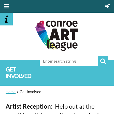
GET
INVOLVED
Home
Get Involved
Artist Reception:
Help out at the