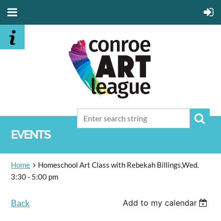
EVENTS
Home
Homeschool Art Class with Rebekah Billings,Wed.
3:30 - 5:00 pm
Back
Add to my calendar