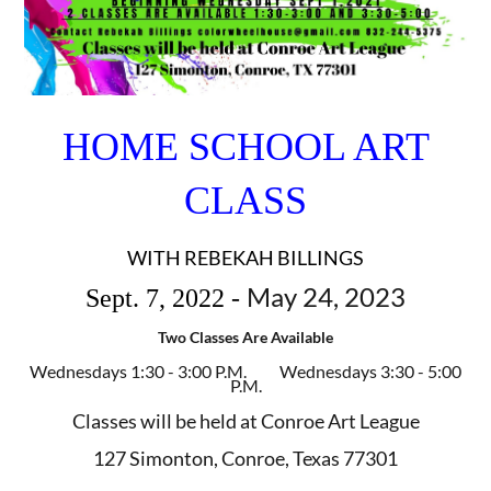
HOME SCHOOL ART
CLASS
WITH REBEKAH BILLINGS
May 24, 2023
Sept. 7, 2022 -
Two Classes Are Available
Wednesdays 1:30 - 3:00 P.M.
Wednesdays 3:30 - 5:00
P.M.
Classes will be held at Conroe Art League
127 Simonton, Conroe, Texas 77301