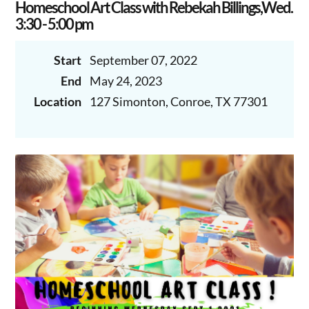
Homeschool Art Class with Rebekah Billings,Wed.
3:30 - 5:00 pm
Start
September 07, 2022
End
May 24, 2023
Location
127 Simonton, Conroe, TX 77301