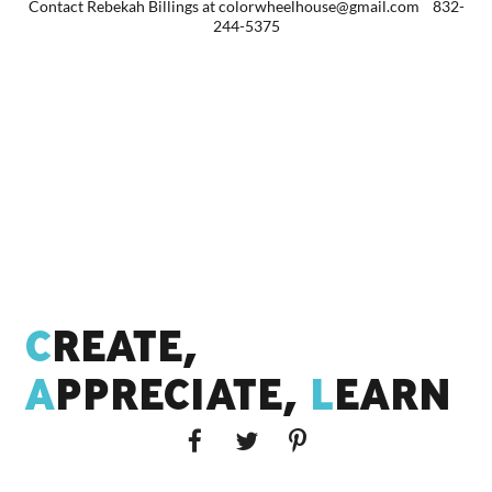
Contact Rebekah Billings at colorwheelhouse@gmail.com 832-
244-5375
C
REATE,
A
PPRECIATE,
L
EARN