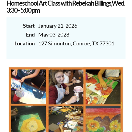
Homeschool Art Class with Rebekah Billings,Wed.
3:30 - 5:00 pm
Start
January 21, 2026
End
May 03, 2028
Location
127 Simonton, Conroe, TX 77301