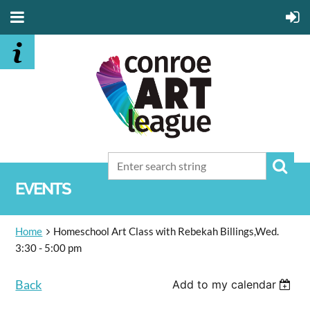
EVENTS
Home
Homeschool Art Class with Rebekah Billings,Wed.
3:30 - 5:00 pm
Back
Add to my calendar