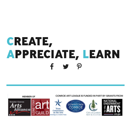
C
REATE,
A
PPRECIATE,
L
EARN