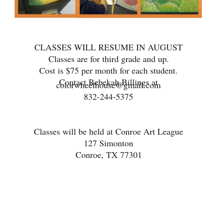
CLASSES WILL RESUME IN AUGUST
Classes are for third grade and up.
Cost is $75 per month for each student.
Contact Rebekah Billings at
colorwheelhouse@gmail.com
832-244-5375
Classes will be held at Conroe Art League
127 Simonton
Conroe, TX 77301