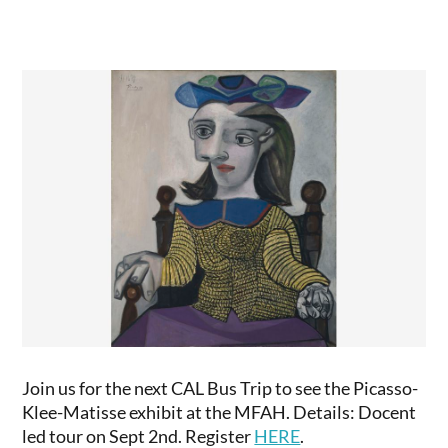
Join us for the next CAL Bus Trip to see the Picasso-
Klee-Matisse exhibit at the MFAH. Details: Docent
led tour on Sept 2nd. Register
HERE
.