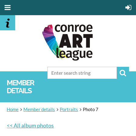
MEMBER
DETAILS
Home
Member details
Portraits
Photo 7
<< All album photos