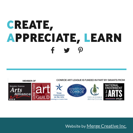
C
REATE,
A
PPRECIATE,
L
EARN
Merge Creative Inc.
Website by