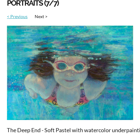
PORTRAITS (7/7)
< Previous
Next >
The Deep End - Soft Pastel with watercolor underpaint